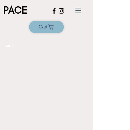
PACE
Cart
art