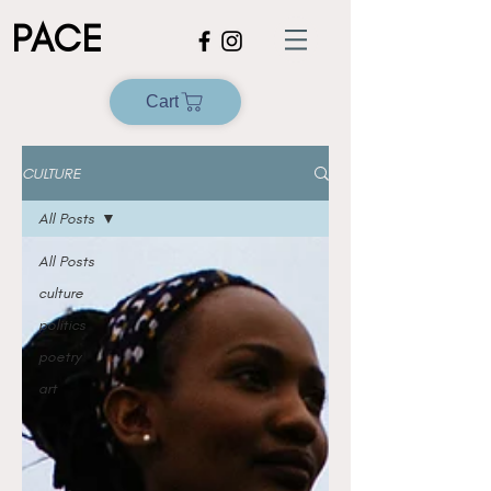
PACE
Cart
CULTURE
All Posts
All Posts
culture
politics
poetry
art