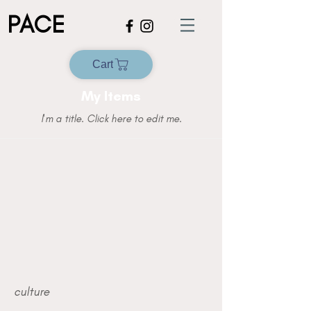
PACE
Cart
My Items
I'm a title. ​Click here to edit me.
culture