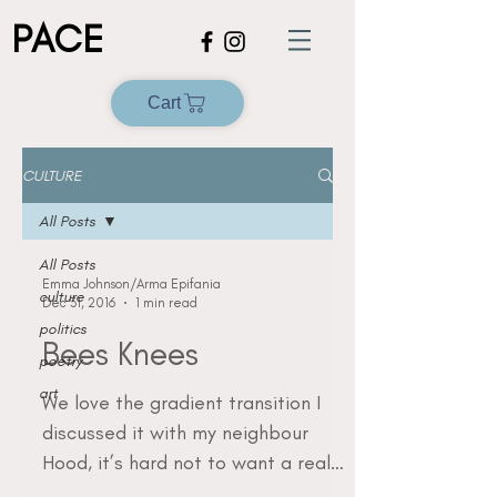
PACE
Cart
CULTURE
All Posts
All Posts
Emma Johnson/Arma Epifania
culture
Dec 31, 2016
1 min read
politics
Bees Knees
poetry
art
We love the gradient transition I
discussed it with my neighbour
Hood, it’s hard not to want a real
one So bad I might have to steal...