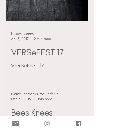
Lukasz Lukaszek
Apr 5, 2017
2 min read
VERSeFEST 17
VERSeFEST 17
Emma Johnson/Arma Epifania
Dec 31, 2016
1 min read
Bees Knees