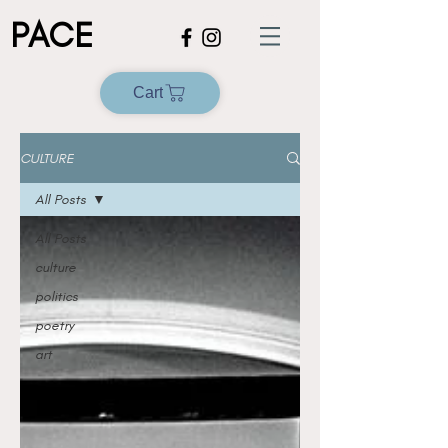
PACE
Cart
CULTURE
All Posts
All Posts
culture
politics
poetry
art