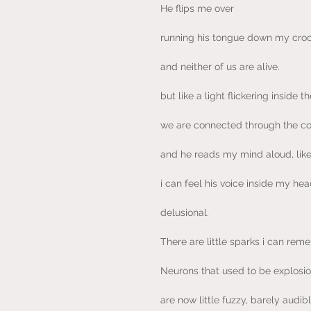
He flips me over
running his tongue down my croo
and neither of us are alive.
but like a light flickering inside 
we are connected through the co
and he reads my mind aloud, like
i can feel his voice inside my hea
delusional.
There are little sparks i can rem
Neurons that used to be explosio
are now little fuzzy, barely audib