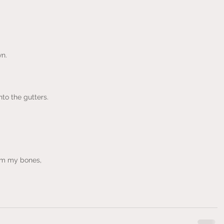
n.
to the gutters.
rom my bones,