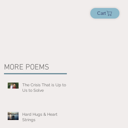
Cart
MORE POEMS
The Crisis That is Up to
Us to Solve
Hard Hugs & Heart
Strings