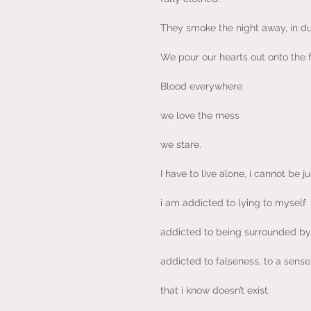
They smoke the night away, in d
We pour our hearts out onto the f
Blood everywhere
we love the mess
we stare.
I have to live alone, i cannot be
i am addicted to lying to myself
addicted to being surrounded by 
addicted to falseness, to a sens
that i know doesn’t exist.