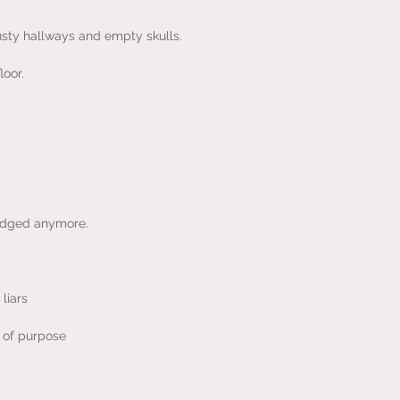
usty hallways and empty skulls.
loor.
 judged anymore.
liars
e of purpose