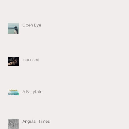
Open Eye
Incensed
A Fairytale
Angular Times