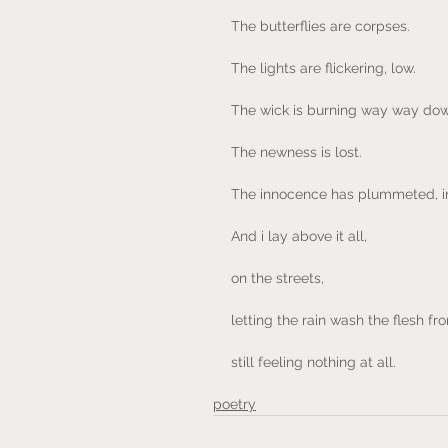
The butterflies are corpses.
The lights are flickering, low.
The wick is burning way way dow
The newness is lost.
The innocence has plummeted, in
And i lay above it all,
on the streets,
letting the rain wash the flesh f
still feeling nothing at all.
poetry