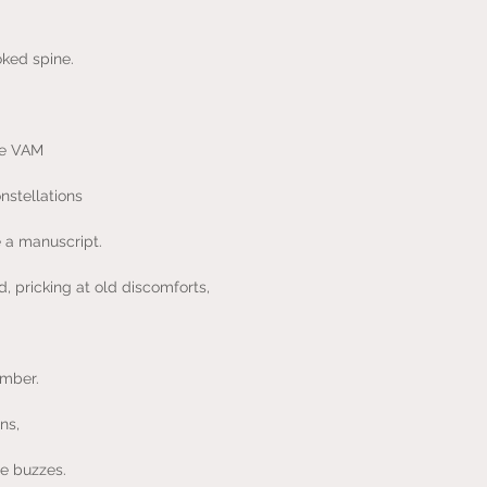
ked spine.
the VAM
nstellations
 a manuscript.
d, pricking at old discomforts,
ember.
ns,
le buzzes.