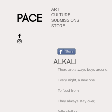
ART
PACE
CULTURE
SUBMISSIONS
STORE
Share
ALKALI
There are always boys around.
Every night, a new one,
To feed from.
They always stay over,
fully clothed.