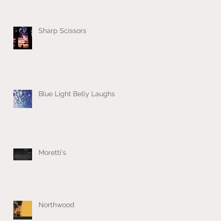
Sharp Scissors
Blue Light Belly Laughs
Moretti's
Northwood